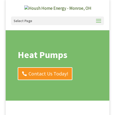
Select Page
Heat Pumps
Contact Us Today!