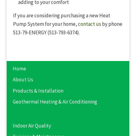
adding to your comfort
If you are considering purchasing a new Heat
Pump System for your home,
contact us
by phone
513-79-ENERGY (513-793-6374).
Home
About Us
Products & Installation
Geothermal Heating & Air Conditioning
Indoor Air Quality