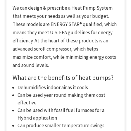
We can design & prescribe a Heat Pump System
that meets your needs as well as your budget.
These models are ENERGY STAR® qualified, which
means they meet U.S. EPA guidelines for energy
efficiency. At the heart of these products is an
advanced scroll compressor, which helps
maximize comfort, while minimizing energy costs
and sound levels.
What are the benefits of heat pumps?
Dehumidifies indoor air as it cools
Can be used year round making them cost
effective
Can be used with fossil fuel furnaces for a
Hybrid application
Can produce smaller temperature swings