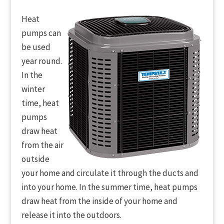
Heat
pumps can
be used
year round.
In the
winter
time, heat
pumps
draw heat
from the air
outside
your home and circulate it through the ducts and
into your home. In the summer time, heat pumps
draw heat from the inside of your home and
release it into the outdoors.