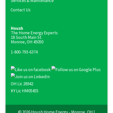
Services & Maintenance
Contact Us
Housh
The Home Energy Experts
18 South Main St.
Monroe, OH 45050
1-800-793-6374
OH Lic 28942
KY Lic HM05455
© 2026 Housh Home Energy - Monroe, OH |